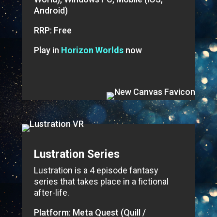
Android)
RRP: Free
Play in
Horizon Worlds
now
Lustration Series
Lustration is a 4 episode fantasy
series that takes place in a fictional
after-life.
Platform: Meta Quest (Quill /