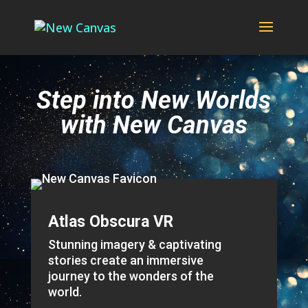
Step into New Worlds
with New Canvas
Atlas Obscura VR
Stunning imagery & captivating
stories create an immersive
journey to the wonders of the
world.