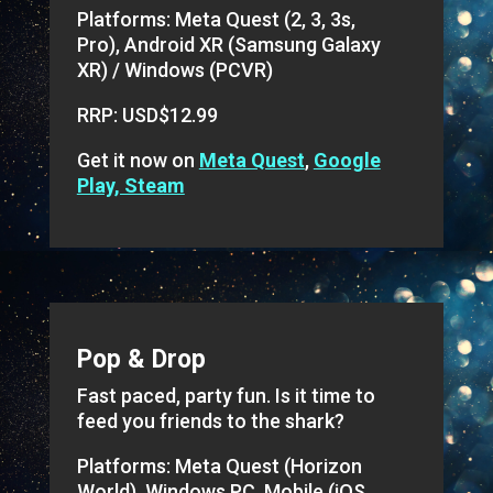
Platforms: Meta Quest (2, 3, 3s,
Pro), Android XR (Samsung Galaxy
XR) / Windows (PCVR)
RRP: USD$12.99
Get it now on
Meta Quest
,
Google
Play, Steam
Pop & Drop
Fast paced, party fun. Is it time to
feed you friends to the shark?
Platforms: Meta Quest (Horizon
World), Windows PC, Mobile (iOS,