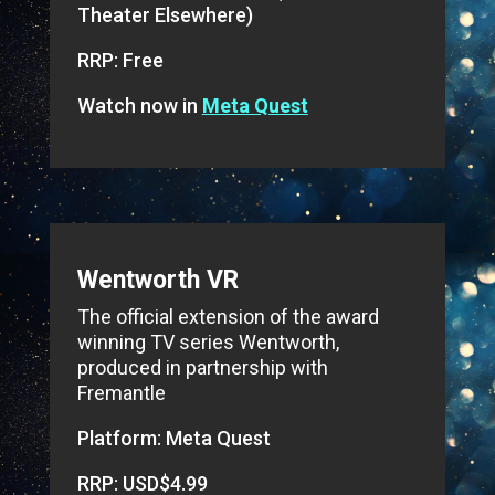
Theater Elsewhere)
RRP: Free
Watch now in
Meta Quest
Wentworth VR
The official extension of the award
winning TV series Wentworth,
produced in partnership with
Fremantle
Platform: Meta Quest
RRP: USD$4.99